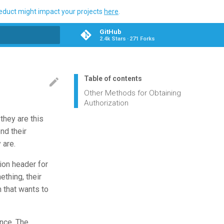
ueduct might impact your projects
here
.
GitHub
2.4k Stars
271 Forks
search
Table of contents
Other Methods for Obtaining
Authorization
they are this
nd their
 are.
ion header for
ething, their
 that wants to
once. The