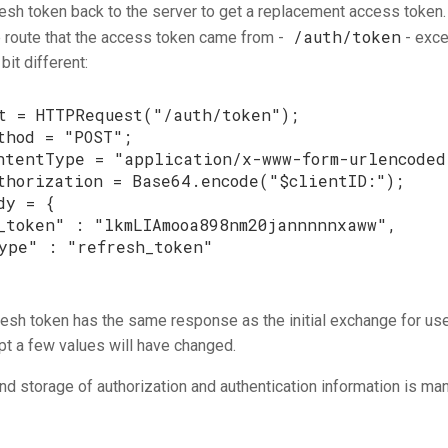
resh token back to the server to get a replacement access token.
/auth/token
 route that the access token came from -
- exce
bit different:
t
=
HTTPRequest
(
"/auth/token"
);
thod
=
"POST"
;
ntentType
=
"application/x-www-form-urlencoded
thorization
=
Base64
.
encode
(
"
$
clientID
:"
);
dy
=
{
_token"
:
"lkmLIAmooa898nm20jannnnnxaww"
,
ype"
:
"refresh_token"
resh token has the same response as the initial exchange for u
t a few values will have changed.
and storage of authorization and authentication information is m