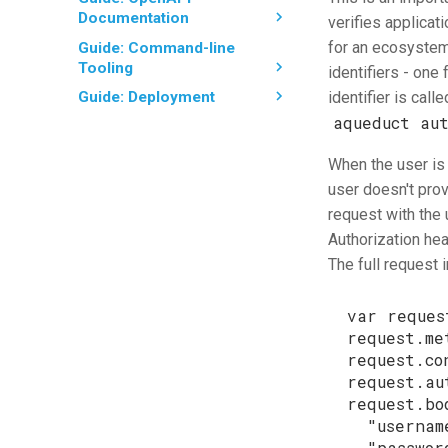
Documentation
verifies applicati
for an ecosystem 
Guide: Command-line
Tooling
identifiers - one 
identifier is call
Guide: Deployment
aqueduct au
When the user is
user doesn't provi
request with the 
Authorization hea
The full request
var
reques
request
.
me
request
.
co
request
.
au
request
.
bo
"usernam
"passwor