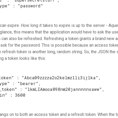
ype"
:
"password"
an expire. How long it takes to expire is up to the server - Aque
t glance, this means that the application would have to ask the u
s can also be refreshed. Refreshing a token grants a brand new 
o ask for the password. This is possible because an access tok
e refresh token is another long, random string. So, the JSON the
g a token looks like this:
token"
:
"Abca09zzzza2o2kelmzlli3ijlka"
,
ype"
:
"bearer"
,
_token"
:
"lkmLIAmooa898nm20jannnnnxaww"
,
in"
:
3600
angs on to both an access token and a refresh token. When the to