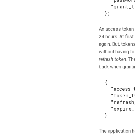
"grant_t
};
An access token c
24 hours. At firs
again. But, token
without having t
refresh token
. Th
back when grantin
{
"access_
"token_t
"refresh
"expire_
}
The application h