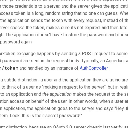
 those credentials to a server, and the server gives the applicat
access token is a long, random string that no one can guess. Wh
 the application sends the token with every request, instead of t
ver checks the token, makes sure its not expired, and then lets 
gh. The application doesn't have to store the password and doesn
r password again.
for-token exchange happens by sending a POST request to some
password are sent in the request body. Typically, an Aqueduct ap
h/token
and handled by an instance of
AuthController
.
 subtle distinction: a user and the application they are using ar
ive to think of a user as "making a request to the server", but in real
to an application and
the application
makes the request to the se
tion access on behalf of the user. In other words, when a user en
an application, the application goes to the server and says "Hey, t
them. Look, this is their secret password!"
ant distinction, because an OAuth 2.0 server doesn't just verify us