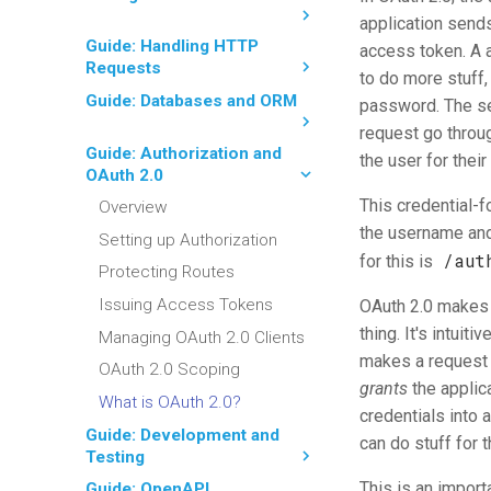
application sends
Guide: Handling HTTP
access token. A 
Requests
to do more stuff,
Guide: Databases and ORM
password. The ser
request go throu
Guide: Authorization and
the user for thei
OAuth 2.0
This credential-
Overview
the username and 
Setting up Authorization
/aut
for this is
Protecting Routes
Issuing Access Tokens
OAuth 2.0 makes a
thing. It's intuit
Managing OAuth 2.0 Clients
makes a request 
OAuth 2.0 Scoping
grants
the applica
What is OAuth 2.0?
credentials into 
Guide: Development and
can do stuff for 
Testing
This is an import
Guide: OpenAPI