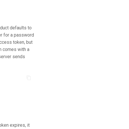
duct defaults to
ser for a password
access token, but
en comes with a
 server sends
ken expires, it