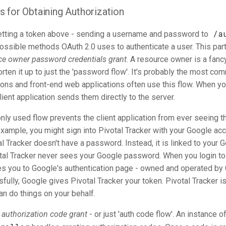
 for Obtaining Authorization
/a
tting a token above - sending a username and password to
possible methods OAuth 2.0 uses to authenticate a user. This part
ce owner password credentials grant
. A resource owner is a fanc
orten it up to just the 'password flow'. It's probably the most co
ions and front-end web applications often use this flow. When yo
client application sends them directly to the server.
ly used flow prevents the client application from ever seeing t
example, you might sign into Pivotal Tracker with your Google acc
l Tracker doesn't have a password. Instead, it is linked to your 
tal Tracker never sees your Google password. When you login to 
akes you to Google's authentication page - owned and operated b
fully, Google gives Pivotal Tracker your token. Pivotal Tracker i
can do things on your behalf.
e
authorization code grant
- or just 'auth code flow'. An instance o