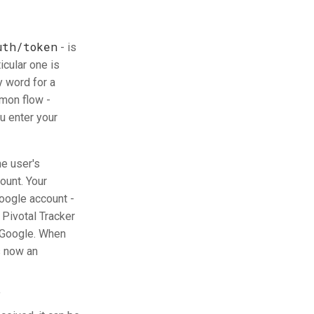
uth/token
- is
icular one is
y word for a
mmon flow -
u enter your
he user's
ount. Your
Google account -
Pivotal Tracker
y Google. When
s now an
f