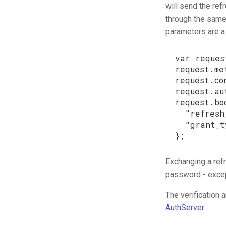
will send the ref
through the same
parameters are a 
var
reques
request
.
me
request
.
co
request
.
au
request
.
bo
"refresh
"grant_t
};
Exchanging a ref
password - excep
The verification 
AuthServer
.