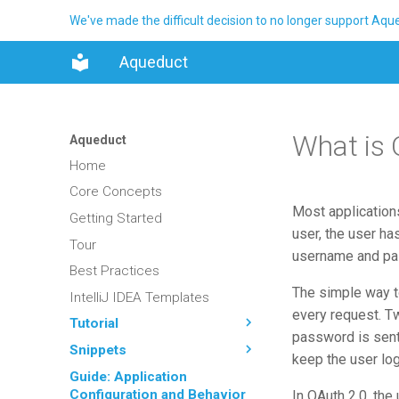
We've made the difficult decision to no longer support Aq
Aqueduct
What is 
Aqueduct
Home
Core Concepts
Most applications
Getting Started
user, the user ha
Tour
username and pas
Best Practices
The simple way t
IntelliJ IDEA Templates
every request. Tw
Tutorial
password is sent 
Snippets
keep the user log
Guide: Application
Configuration and Behavior
In OAuth 2.0, the