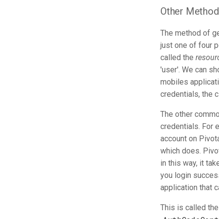
Other Methods
The method of ge
just one of four 
called the
resour
'user'. We can sh
mobiles applicat
credentials, the 
The other common
credentials. For 
account on Pivota
which does. Pivo
in this way, it t
you login success
application that 
This is called th