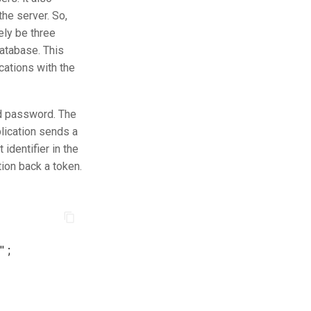
the server. So,
ely be three
 database. This
cations with the
nd password. The
plication sends a
identifier in the
tion back a token.
"
;