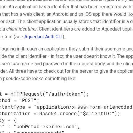
ons. An application has a identifier that has been registered with 
that has a web client, an Android and an iOS app there would lik
for each. The client application usually stores that identifier in a
ed a
client identifier
. Client identifiers are added to Aqueduct appli
th
tool (see
Aqueduct Auth CLI
).
 logging in through an application, they submit their username a
de the client identifier - in fact, the user doesn't know it. The ap
user's username and password in the request body, and the client 
der. All three have to check out for the server to give the applica
 in pseudo-code looks something like:
t
=
HTTPRequest
(
"/auth/token"
);
thod
=
"POST"
;
ntentType
=
"application/x-www-form-urlencoded
thorization
=
Base64
.
encode
(
"
$
clientID
:"
);
dy
=
{
e"
:
"
bob@stablekernel.com
"
,
d"
:
"supersecretstuff"
,