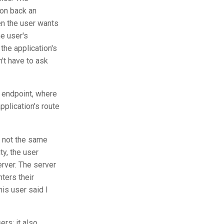
ion back an
en the user wants
he user's
the application's
't have to ask
 endpoint, where
plication's route
e not the same
ity, the user
rver. The server
ters their
his user said I
ers: it also