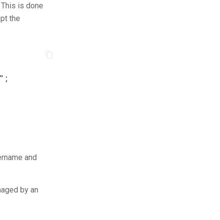
 This is done
pt the
"
;
sername and
anaged by an