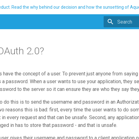
ueduct. Read the why behind our decision and how the sunsetting of Aq
Initializing 
OAuth 2.0?
 have the concept of a user. To prevent just anyone from saying 
s a password. When a user wants to use your application, they se
sword to the server so it can ensure they are who they say they
o do this is to send the username and password in an Authorizat
o reasons this is bad: first, every time the user wants to do som
in every request and that can be unsafe. Second, any application
ged in has to store that password - and that is unsafe.
 user gives their username and password to a client application 